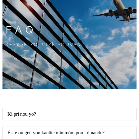
FAQ
KESYON YO POZE SOUVAN
Ki pri nou yo?
Èske ou gen yon kantite minimòm pou kòmande?