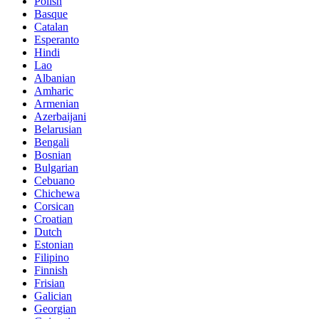
Polish
Basque
Catalan
Esperanto
Hindi
Lao
Albanian
Amharic
Armenian
Azerbaijani
Belarusian
Bengali
Bosnian
Bulgarian
Cebuano
Chichewa
Corsican
Croatian
Dutch
Estonian
Filipino
Finnish
Frisian
Galician
Georgian