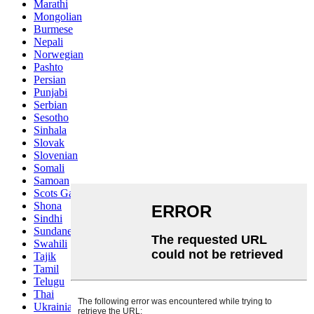
Marathi
Mongolian
Burmese
Nepali
Norwegian
Pashto
Persian
Punjabi
Serbian
Sesotho
Sinhala
Slovak
Slovenian
Somali
Samoan
Scots Gaelic
Shona
Sindhi
Sundanese
Swahili
Tajik
Tamil
Telugu
Thai
Ukrainian