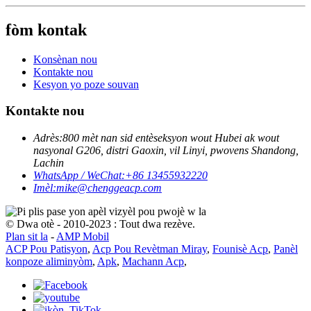
fòm kontak
Konsènan nou
Kontakte nou
Kesyon yo poze souvan
Kontakte nou
Adrès:
800 mèt nan sid entèseksyon wout Hubei ak wout
nasyonal G206, distri Gaoxin, vil Linyi, pwovens Shandong,
Lachin
WhatsApp / WeChat:
+86 13455932220
Imèl:
mike@chenggeacp.com
© Dwa otè - 2010-2023 : Tout dwa rezève.
Plan sit la
-
AMP Mobil
ACP Pou Patisyon
,
Acp Pou Revètman Miray
,
Founisè Acp
,
Panèl
konpoze aliminyòm
,
Apk
,
Machann Acp
,