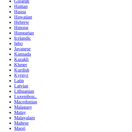
Gujarati
Haitian
Hausa
Hawaiian
Hebrew
Hmong
Hungarian
Icelandic
Igbo
Javanese
Kannada
Kazakh
Khmer
Kurdish
Kyrgyz
Latin
Latvian
Lithuanian
Luxembou..
Macedonian
Malagasy
Malay
Malayalam
Maltese
Maori