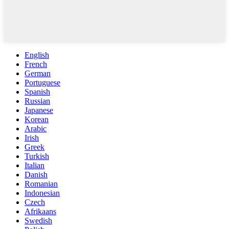
English
French
German
Portuguese
Spanish
Russian
Japanese
Korean
Arabic
Irish
Greek
Turkish
Italian
Danish
Romanian
Indonesian
Czech
Afrikaans
Swedish