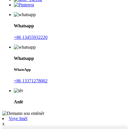
Whatsapp
+86 13455932220
Whatsapp
WhatsApp
+86 13371278002
Anlè
Voye Imèl
x