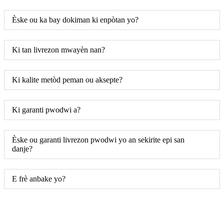
Èske ou ka bay dokiman ki enpòtan yo?
Ki tan livrezon mwayèn nan?
Ki kalite metòd peman ou aksepte?
Ki garanti pwodwi a?
Èske ou garanti livrezon pwodwi yo an sekirite epi san
danje?
E frè anbake yo?