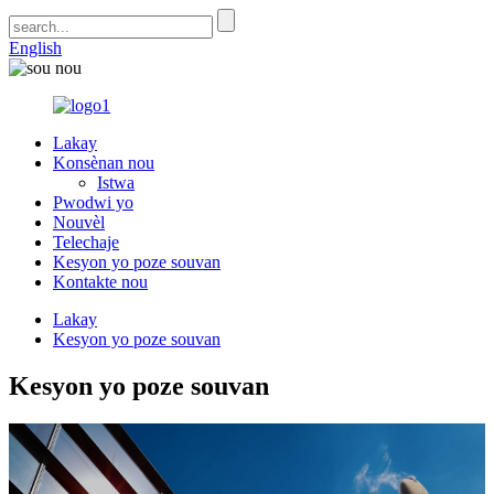
English
Lakay
Konsènan nou
Istwa
Pwodwi yo
Nouvèl
Telechaje
Kesyon yo poze souvan
Kontakte nou
Lakay
Kesyon yo poze souvan
Kesyon yo poze souvan